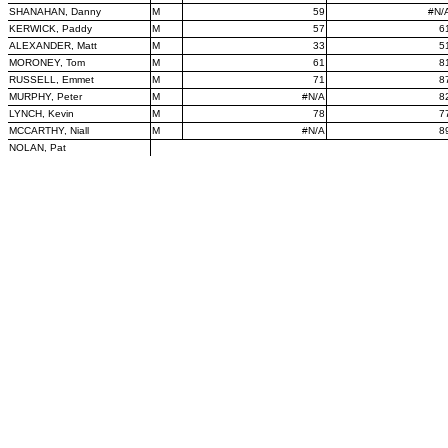
SHANAHAN, Danny
M
59
#N/
KERWICK, Paddy
M
57
6
ALEXANDER, Matt
M
33
5
MORONEY, Tom
M
61
8
RUSSELL, Emmet
M
71
8
MURPHY, Peter
M
#N/A
8
LYNCH, Kevin
M
78
7
MCCARTHY, Niall
M
#N/A
8
NOLAN, Pat