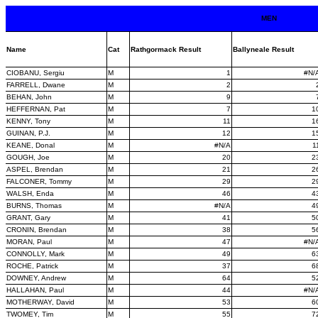
MEN
Name
Cat
Rathgormack Result
Ballyneale Result
CIOBANU, Sergiu
M
1
#N/
FARRELL, Dwane
M
2
BEHAN, John
M
9
HEFFERNAN, Pat
M
7
1
KENNY, Tony
M
11
1
GUINAN, P.J.
M
12
1
KEANE, Donal
M
#N/A
1
GOUGH, Joe
M
20
2
ASPEL, Brendan
M
21
2
FALCONER, Tommy
M
29
2
WALSH, Enda
M
46
4
BURNS, Thomas
M
#N/A
4
GRANT, Gary
M
41
5
CRONIN, Brendan
M
38
5
MORAN, Paul
M
47
#N/
CONNOLLY, Mark
M
49
6
ROCHE, Patrick
M
37
6
DOWNEY, Andrew
M
64
5
HALLAHAN, Paul
M
44
#N/
MOTHERWAY, David
M
53
6
TWOMEY, Tim
M
55
7